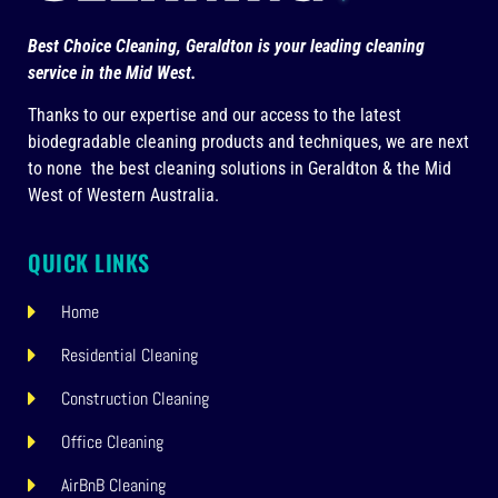
Best Choice Cleaning, Geraldton is your leading cleaning
service in the Mid West.
Thanks to our expertise and our access to the latest
biodegradable cleaning products and techniques, we are next
to none the best cleaning solutions in Geraldton & the Mid
West of Western Australia.
QUICK LINKS
Home
Residential Cleaning
Construction Cleaning
Office Cleaning
AirBnB Cleaning