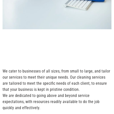
We cater to businesses of all sizes, from small to large, and tailor
our services to meet their unique needs. Our cleaning services
are tailored to meet the specific needs of each client, to ensure
that your business is kept in pristine condition.
We are dedicated to going above and beyond service
expectations, with resources readily available to do the job
quickly and effectively.