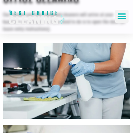
Our trained and fully equipped cleaners will arrive at your
business on schedule. All you need to do is to open the door (or
leave entry instructions).